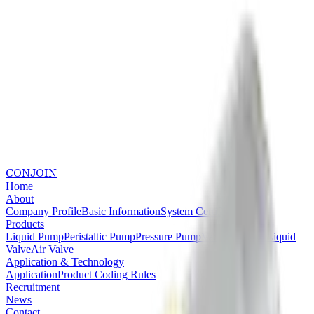
CONJOIN
Home
About
Company Profile
Basic Information
System Certifications
Products
Liquid Pump
Peristaltic Pump
Pressure Pump
Vacuum Pump
Liquid
Valve
Air Valve
Application & Technology
Application
Product Coding Rules
Recruitment
News
Contact