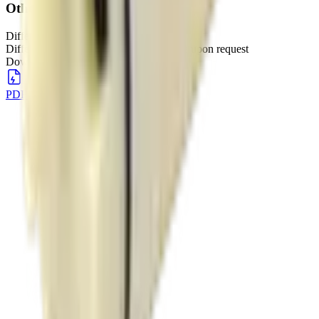
Other
Different voltages available
Different voltage specifications available upon request
Downloads
PDF Download
DOWNLOAD
→