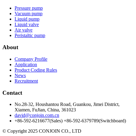
Pressure pump
Vacuum pump
Liquid pump
Liquid valve
Air valve
Peristaltic pump
About
Company Profile
Application
Product Coding Rules
News
Recruitment
Contact
No.28-32, Houshantou Road, Guankou, Jimei District,
Xiamen, FuJian, China, 361023
david@conjoin.com.cn
+86-592-6216677(Sales) +86-592-6379789(Switchboard)
©
Copyright 2025 CONJOIN CO., LTD