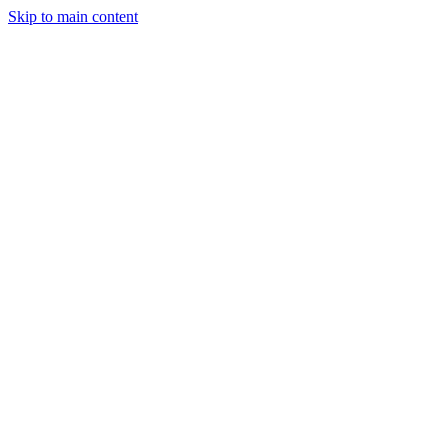
Skip to main content