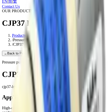
EN
|
简
|
繁
Contact Us
OUR PRODUCTS
CJP37 Long Life
Products
/
Pressure pump
/
CJP37 Long Life
←
Back to Products
Pressure pump
CJP37 Long Life
cjp37-long-life
Applications
High-end medical equipment, Health care equipment, Household