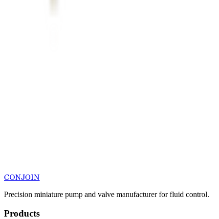
CONJOIN
Precision miniature pump and valve manufacturer for fluid control.
Products