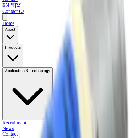
EN
|
简
|
繁
Contact Us
Home
About
Products
Application & Technology
Recruitment
News
Contact