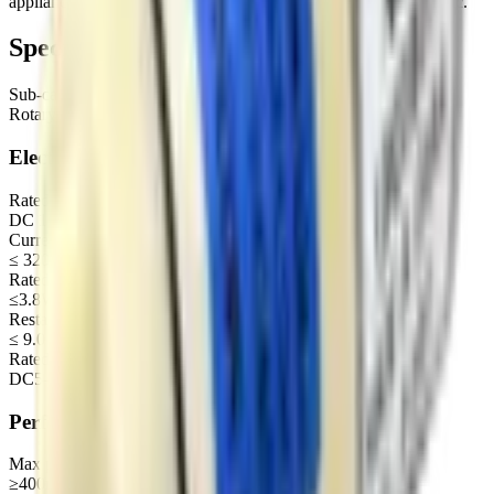
appliance, Kitchen and bathroom, Cosmetology and bodycare etc.
Specifications
Sub-category
Rotary diaphragm air pump
Electrical
Rated voltage
DC 12 V
Current under load (300mmHg)
≤ 320 mA
Rated power
≤3.8W
Restart voltage
≤ 9.0 V
Rated voltage of motor (recommended range)
DC5-24V
Performance
Max pressure
≥400mmHg