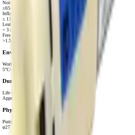
Noise
≤65dB
Inflation time (500CC 0~300mmHg)
≤ 13 S
Leakage
< 3 mmHg
Free flow
>1.5L/min
Environmental
Working environment
5°C~45°C, 30%~85%RH
Durability
Life test
Approx. 3000H
Physical
Pump head dimensions
φ27