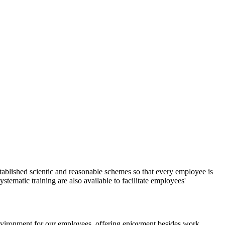
tablished scientic and reasonable schemes so that every employee is
stematic training are also available to facilitate employees'
environment for our employees, offering enjoyment besides work.