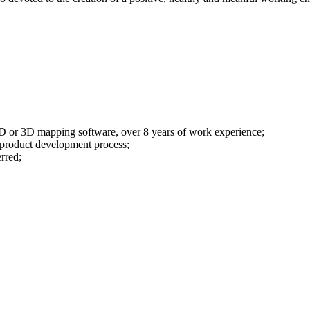
 2D or 3D mapping software, over 8 years of work experience;
 product development process;
rred;