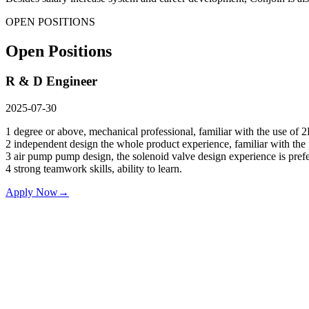
OPEN POSITIONS
Open Positions
R & D Engineer
2025-07-30
1 degree or above, mechanical professional, familiar with the use of
2 independent design the whole product experience, familiar with the
3 air pump pump design, the solenoid valve design experience is prefe
4 strong teamwork skills, ability to learn.
Apply Now
→