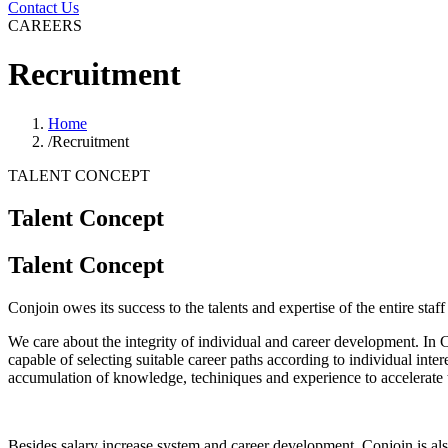
Contact Us
CAREERS
Recruitment
Home
/
Recruitment
TALENT CONCEPT
Talent Concept
Talent Concept
Conjoin owes its success to the talents and expertise of the entire staf
We care about the integrity of individual and career development. In 
capable of selecting suitable career paths according to individual inter
accumulation of knowledge, techiniques and experience to accelerate 
Besides salary increase system and career development, Conjoin is al