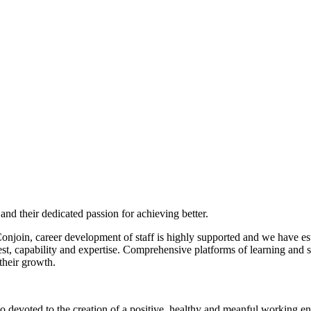
f and their dedicated passion for achieving better.
Conjoin, career development of staff is highly supported and we have es
est, capability and expertise. Comprehensive platforms of learning and sy
their growth.
so devoted to the creation of a positive, healthy and meanful working 