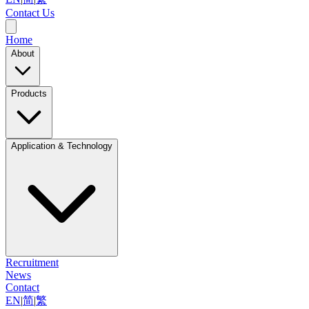
Contact Us
Home
About
Products
Application & Technology
Recruitment
News
Contact
EN
|
简
|
繁