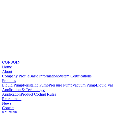
CONJOIN
Home
About
Company Profile
Basic Information
System Certifications
Products
Liquid Pump
Peristaltic Pump
Pressure Pump
Vacuum Pump
Liquid Va
Application & Technology
Application
Product Coding Rules
Recruitment
News
Contact
EN
|
简
|
繁