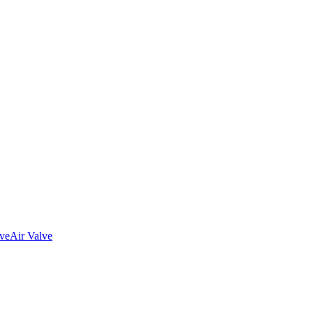
lve
Air Valve