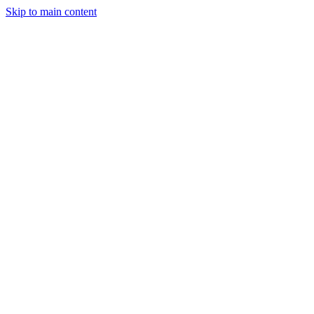
Skip to main content