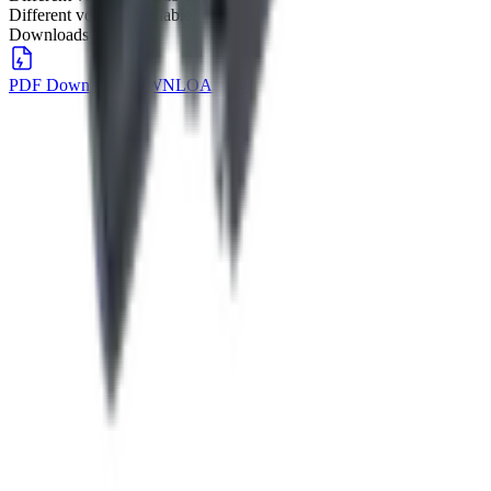
Different voltage available
Downloads
PDF Download
DOWNLOAD
→