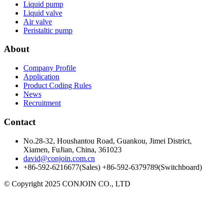
Liquid pump
Liquid valve
Air valve
Peristaltic pump
About
Company Profile
Application
Product Coding Rules
News
Recruitment
Contact
No.28-32, Houshantou Road, Guankou, Jimei District,
Xiamen, FuJian, China, 361023
david@conjoin.com.cn
+86-592-6216677(Sales) +86-592-6379789(Switchboard)
©
Copyright 2025 CONJOIN CO., LTD