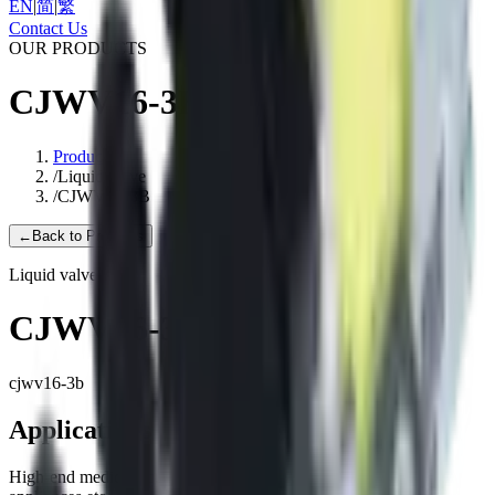
EN
|
简
|
繁
Contact Us
OUR PRODUCTS
CJWV16-3B
Products
/
Liquid valve
/
CJWV16-3B
←
Back to Products
Liquid valve
CJWV16-3B
cjwv16-3b
Applications
High-end medical equipment, Household appliance, Clean