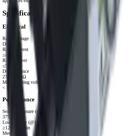
appliances etc.
Specifications
Electrical
Rated voltage
DC 12V
Rated current
≤485mA
Rated power
≤5.8W
DC resistance
27.5±10%Ω
Min operating voltage
< 10.8V
Performance
Sealing pressure (≤3mmHg/15Sec 500cc)
375mmHg
Loaded flow (@10kPa)
≥1200mL/min
Medium