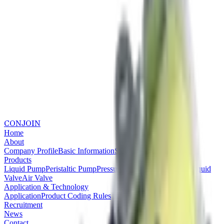
CONJOIN
Home
About
Company Profile
Basic Information
System Certifications
Products
Liquid Pump
Peristaltic Pump
Pressure Pump
Vacuum Pump
Liquid
Valve
Air Valve
Application & Technology
Application
Product Coding Rules
Recruitment
News
Contact