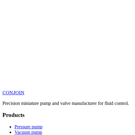
CONJOIN
Precision miniature pump and valve manufacturer for fluid control.
Products
Pressure pump
Vacuum pump