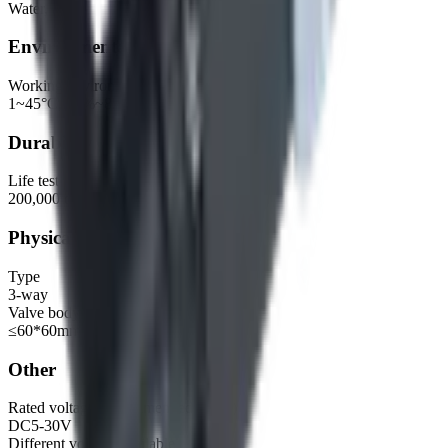
Water, air
Environmental
Working environment
1~45°C, 30%~85%RH
Durability
Life test
200,000 cycles, 1s ON, 1s OFF
Physical
Type
3-way
Valve body dimensions
≤60*60mm
Other
Rated voltage (recommended range)
DC5-30V
Different voltage available