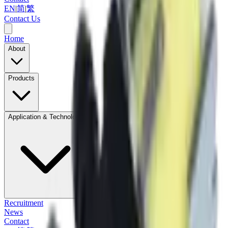
EN
|
简
|
繁
Contact Us
Home
About
Products
Application & Technology
Recruitment
News
Contact