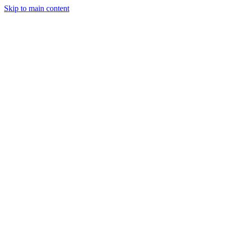
Skip to main content