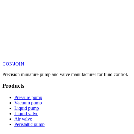
CONJOIN
Precision miniature pump and valve manufacturer for fluid control.
Products
Pressure pump
Vacuum pump
Liquid pump
Liquid valve
Air valve
Peristaltic pump