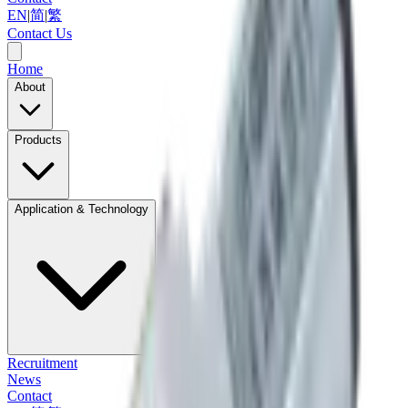
EN
|
简
|
繁
Contact Us
Home
About
Products
Application & Technology
Recruitment
News
Contact