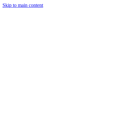
Skip to main content