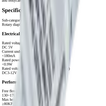
and bodycare, Clean appliances etc.
Specifications
Sub-category
Rotary diaphragm liquid pump
Electrical
Rated voltage
DC 5V
Current under no load
<180mA
Rated power
<0.9W
Rated voltage of motor (recommended range)
DC3-12V
Performance
Free flow
130~170 mL/min
Max head / Max pressure
≥80KPa