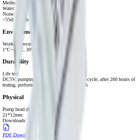
Medium
Water
Noise
<55dB @30cm
Environmental
Working environment
1°C~45°C, 30%~80%RH
Durability
Life test
DC5V, pumping 10s ON, 10s OFF as one cycle, after 260 hours of
testing, performance variation within ±20%
Physical
Pump head dimensions
21*12mm
Downloads
PDF Download
DOWNLOAD
→