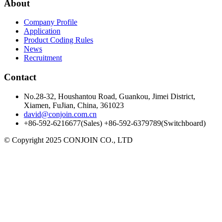
About
Company Profile
Application
Product Coding Rules
News
Recruitment
Contact
No.28-32, Houshantou Road, Guankou, Jimei District,
Xiamen, FuJian, China, 361023
david@conjoin.com.cn
+86-592-6216677(Sales) +86-592-6379789(Switchboard)
©
Copyright 2025 CONJOIN CO., LTD