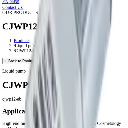
EN
|
简
|
繁
Contact Us
OUR PRODUCTS
CJWP12-AB
Products
/
Liquid pump
/
CJWP12-AB
←
Back to Products
Liquid pump
CJWP12-AB
cjwp12-ab
Applications
High-end medical equipment, Household appliance, Cosmetology