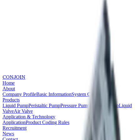
CONJOIN
Home
About
Company Profile
Basic Information
System Certifications
Products
Liquid Pump
Peristaltic Pump
Pressure Pump
Vacuum Pump
Liquid
Valve
Air Valve
Application & Technology
Application
Product Coding Rules
Recruitment
News
Contact