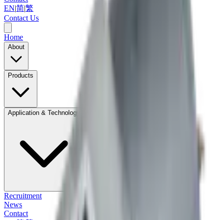
EN
|
简
|
繁
Contact Us
Home
About
Products
Application & Technology
Recruitment
News
Contact