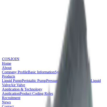
CONJOIN
Home
About
Company Profile
Basic Information
System Certifications
Products
Liquid Pump
Peristaltic Pump
Pressure Pump
Vacuum Pump
Liquid
Valve
Air Valve
Application & Technology
Application
Product Coding Rules
Recruitment
News
Contact