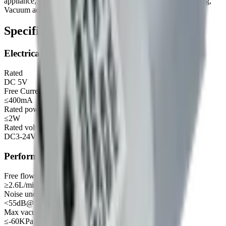
appliance, Maternal and child products, Environment monitoring,
Vacuum adsorb, Vacuum preservation etc.
Specifications
Electrical
Rated
DC 5V
Free Current
≤400mA
Rated power
≤2W
Rated voltage of motor (recommended range)
DC3-24V
Performance
Free flow
≥2.6L/min
Noise under no load
<55dB@30cm
Max vacuum
≤-60KPa