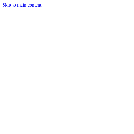
Skip to main content