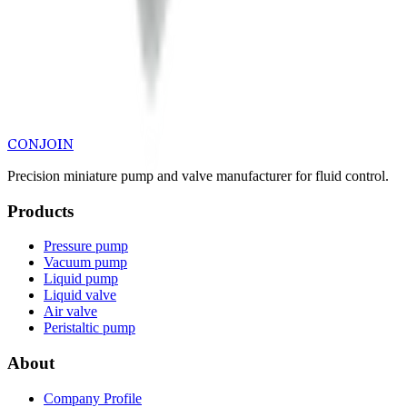
CONJOIN
Precision miniature pump and valve manufacturer for fluid control.
Products
Pressure pump
Vacuum pump
Liquid pump
Liquid valve
Air valve
Peristaltic pump
About
Company Profile