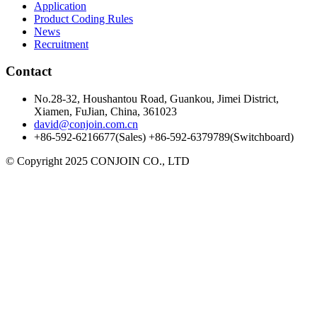
Application
Product Coding Rules
News
Recruitment
Contact
No.28-32, Houshantou Road, Guankou, Jimei District,
Xiamen, FuJian, China, 361023
david@conjoin.com.cn
+86-592-6216677(Sales) +86-592-6379789(Switchboard)
©
Copyright 2025 CONJOIN CO., LTD