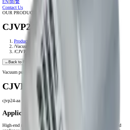
EN
|
简
|
繁
Contact Us
OUR PRODUCTS
CJVP24-AA
Products
/
Vacuum pump
/
CJVP24-AA
←
Back to Products
Vacuum pump
CJVP24-AA
cjvp24-aa
Applications
High-end medical equipment, Health care equipment, Household