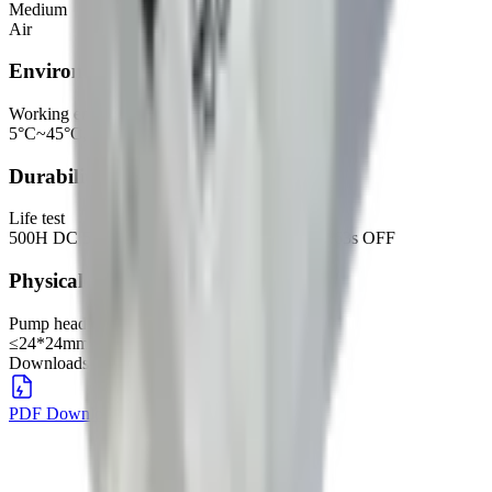
Medium
Air
Environmental
Working environment
5°C~45°C, 30%~80%RH
Durability
Life test
500H DC 5.0V, with 30CC tank, 0.63s ON, 0.63s OFF
Physical
Pump head dimensions
≤24*24mm
Downloads
PDF Download
DOWNLOAD
→