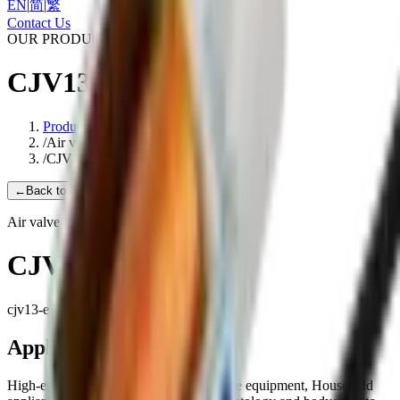
EN
|
简
|
繁
Contact Us
OUR PRODUCTS
CJV13-E
Products
/
Air valve
/
CJV13-E
←
Back to Products
Air valve
CJV13-E
cjv13-e
Applications
High-end medical equipment, Health care equipment, Household