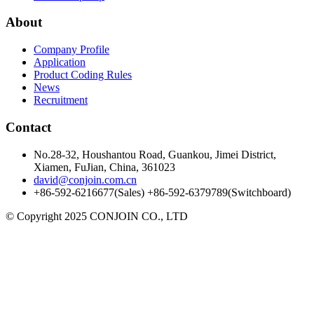
About
Company Profile
Application
Product Coding Rules
News
Recruitment
Contact
No.28-32, Houshantou Road, Guankou, Jimei District,
Xiamen, FuJian, China, 361023
david@conjoin.com.cn
+86-592-6216677(Sales) +86-592-6379789(Switchboard)
©
Copyright 2025 CONJOIN CO., LTD