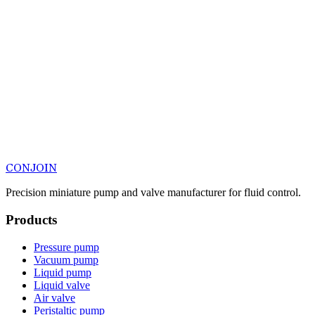
CONJOIN
Precision miniature pump and valve manufacturer for fluid control.
Products
Pressure pump
Vacuum pump
Liquid pump
Liquid valve
Air valve
Peristaltic pump