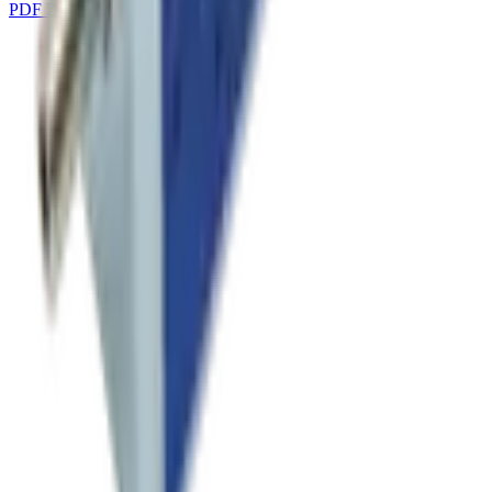
PDF Download
DOWNLOAD
→