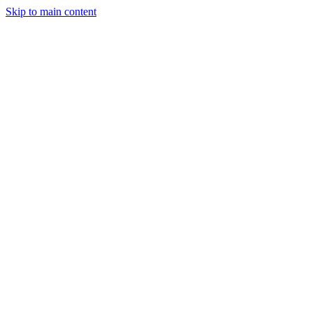
Skip to main content