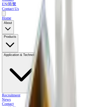
EN
|
简
|
繁
Contact Us
Home
About
Products
Application & Technology
Recruitment
News
Contact