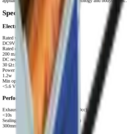
appliance, Kitchen and bathroom, Cosmetology and bodycare etc.
Specifications
Electrical
Rated voltage
DC9V
Rated current
200 mA±10%
DC resistance
30 Ω±10%
Power consumption
1.2w
Min operating voltage
<5.6 V
Performance
Exhaust speed (300mmHg→15mmHg 50cc)
<10s
Sealing pressure (≤3mmHg/15Sec 500cc)
300mmHg