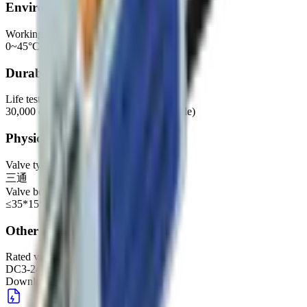
Environmental
Working environment
0~45°C, 30%~85%RH
Durability
Life test
30,000 cycles (500CC container, 11S/cycle)
Physical
Valve type
三通
Valve body dimensions
≤35*15*13mm
Other
Rated voltage (recommended range)
DC3-24V
Downloads