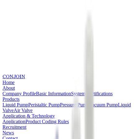
CONJOIN
Home
About
Company Profile
Basic Information
System Certifications
Products
Liquid Pump
Peristaltic Pump
Pressure Pump
Vacuum Pump
Liquid
Valve
Air Valve
Application & Technology
Application
Product Coding Rules
Recruitment
News
Contact