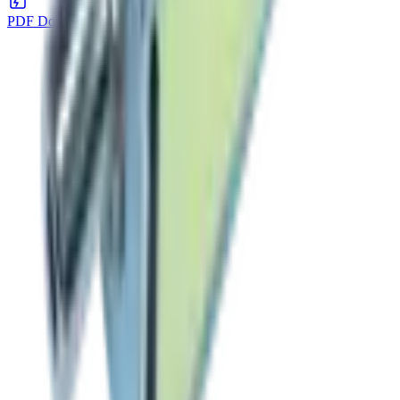
PDF Download
DOWNLOAD
→