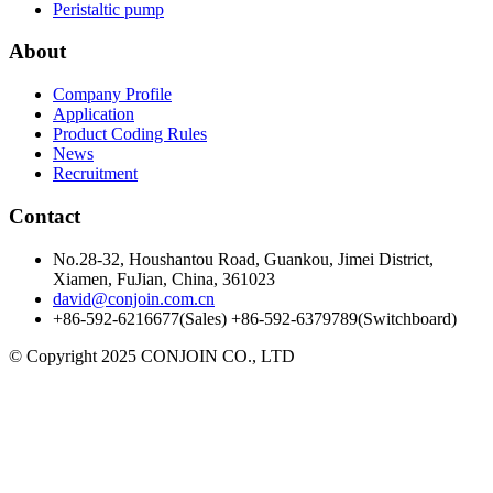
Peristaltic pump
About
Company Profile
Application
Product Coding Rules
News
Recruitment
Contact
No.28-32, Houshantou Road, Guankou, Jimei District,
Xiamen, FuJian, China, 361023
david@conjoin.com.cn
+86-592-6216677(Sales) +86-592-6379789(Switchboard)
©
Copyright 2025 CONJOIN CO., LTD