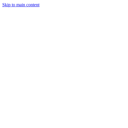
Skip to main content