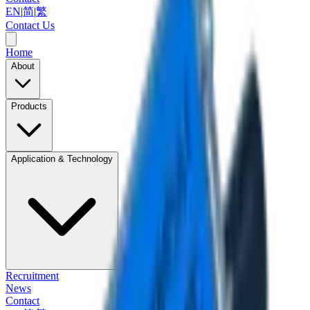
EN
|
简
|
繁
Contact Us
Home
About
Products
Application & Technology
Recruitment
News
Contact