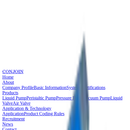
CONJOIN
Home
About
Company Profile
Basic Information
System Certifications
Products
Liquid Pump
Peristaltic Pump
Pressure Pump
Vacuum Pump
Liquid
Valve
Air Valve
Application & Technology
Application
Product Coding Rules
Recruitment
News
Contact