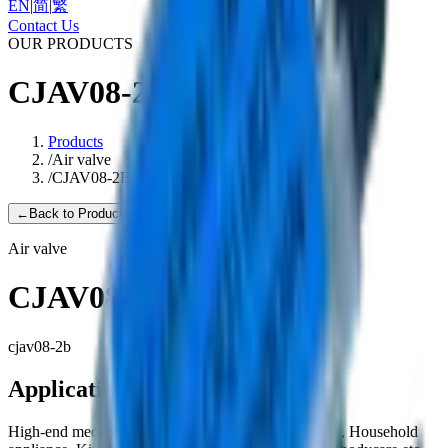
EN
|
简
|
繁
Contact Us
OUR PRODUCTS
CJAV08-2B
Products
/
Air valve
/
CJAV08-2B
←
Back to Products
Air valve
CJAV08-2B
cjav08-2b
Applications
High-end medical equipment, Health care equipment, Household