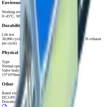
Environmental
Working environment
0~45°C, 30%~85%RH
Durability
Life test
30,000 cycles (500CC exhaust, 500CC fill, 2S closed, 3S exhaust
per cycle)
Physical
Type
Normal open
Valve body dimensions
15*10*8mm
Other
Rated voltage (recommended range)
DC3-8V
Downloads