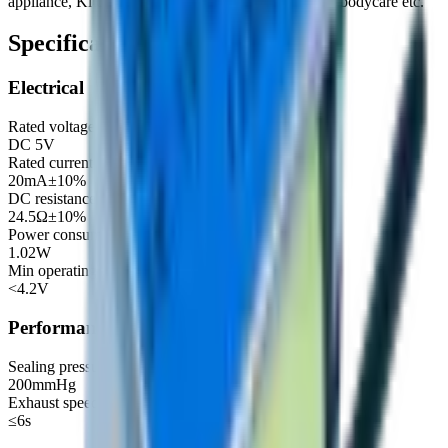
appliance, Kitchen and bathroom, Cosmetology and bodycare etc.
Specifications
Electrical
Rated voltage
DC 5V
Rated current
20mA±10%
DC resistance
24.5Ω±10%
Power consumption
1.02W
Min operating voltage
<4.2V
Performance
Sealing pressure (≤3mmHg/15Sec 500cc)
200mmHg
Exhaust speed (300mmHg→15mmHg 50cc)
≤6s