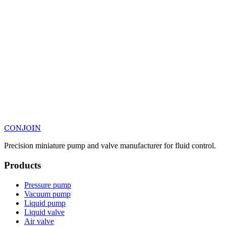
CONJOIN
Precision miniature pump and valve manufacturer for fluid control.
Products
Pressure pump
Vacuum pump
Liquid pump
Liquid valve
Air valve