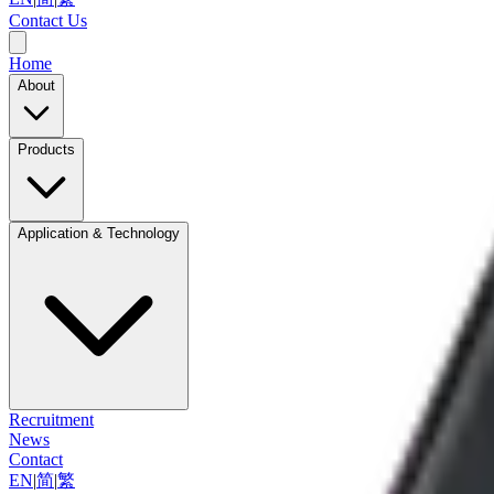
Contact Us
Home
About
Products
Application & Technology
Recruitment
News
Contact
EN
|
简
|
繁