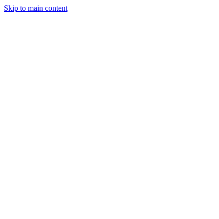
Skip to main content