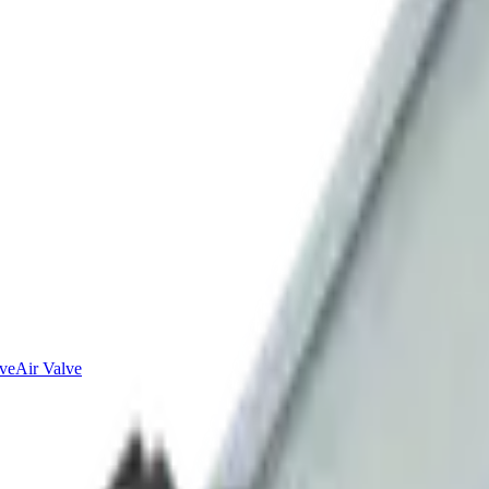
lve
Air Valve