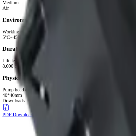
Medium
Air
Environmental
Working environment
5°C~45°C, 30%~80%RH
Durability
Life test
8,000 cycles, DC12V, @40KPa, 7.5min ON, 1min OFF
Physical
Pump head dimensions
40*40mm
Downloads
PDF Download
DOWNLOAD
→