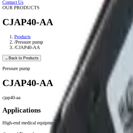
Contact Us
OUR PRODUCTS
CJAP40-AA
Products
/
Pressure pump
/
CJAP40-AA
←
Back to Products
Pressure pump
CJAP40-AA
cjap40-aa
Applications
High-end medical equipment, Health care equipment, Automotive prod