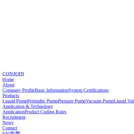
CONJOIN
Home
About
Company Profile
Basic Information
System Certifications
Products
Liquid Pump
Peristaltic Pump
Pressure Pump
Vacuum Pump
Liquid Va
Application & Technology
Application
Product Coding Rules
Recruitment
News
Contact
EN
|
简
|
繁