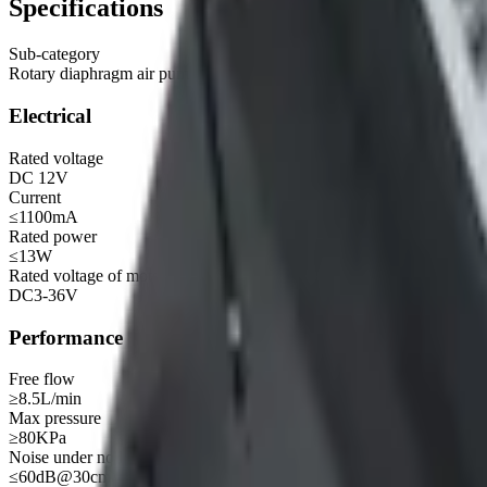
Specifications
Sub-category
Rotary diaphragm air pump
Electrical
Rated voltage
DC 12V
Current
≤1100mA
Rated power
≤13W
Rated voltage of motor (recommended range)
DC3-36V
Performance
Free flow
≥8.5L/min
Max pressure
≥80KPa
Noise under no load
≤60dB@30cm