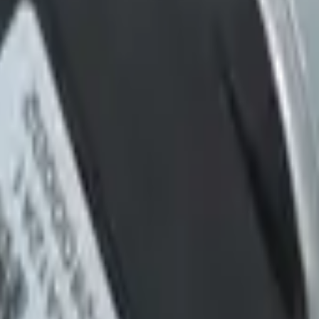
ucts etc.