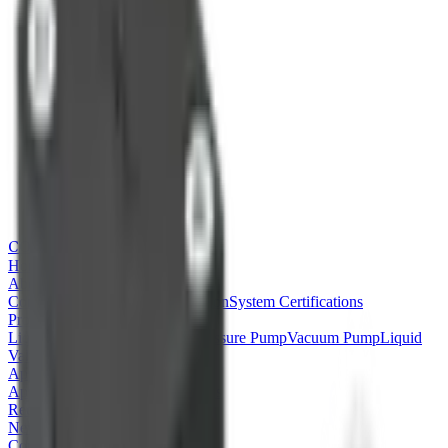
CONJOIN
Home
About
Company Profile
Basic Information
System Certifications
Products
Liquid Pump
Peristaltic Pump
Pressure Pump
Vacuum Pump
Liquid
Valve
Air Valve
Application & Technology
Application
Product Coding Rules
Recruitment
News
Contact