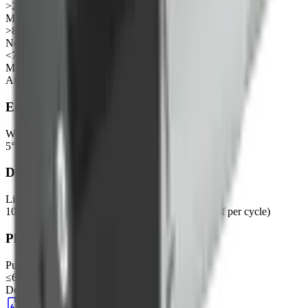
>2L/min
Max pressure
>80KPa
Noise
<70dB
Medium
Air
Environmental
Working environment
5°C~45°C, 30%~85%RH
Durability
Life test
100H (room temperature, DC24V, 30s on / 30s off per cycle)
Physical
Pump head dimensions
≤65*65mm
Downloads