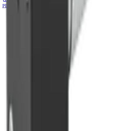
PDF Download
DOWNLOAD
→