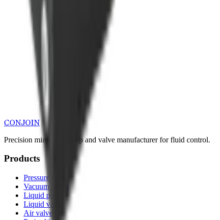
CONJOIN
Precision miniature pump and valve manufacturer for fluid control.
Products
Pressure pump
Vacuum pump
Liquid pump
Liquid valve
Air valve