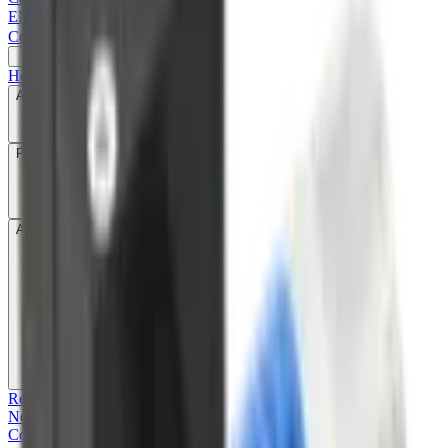
EN
|
简
|
繁
Contact Us
Home
About
Products
Application & Technology
Recruitment
News
Contact