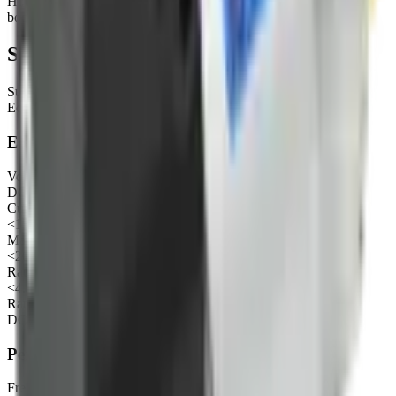
Household appliance, Kitchen and bathroom, Cosmetology and
bodycare etc.
Specifications
Sub-category
Eccentric diaphragm air pump
Electrical
Voltage
DC 24V
Current under no load
<150mA
Max current
<200mA
Rated power
<4.8W
Rated voltage of motor (recommended range)
DC3-36V
Performance
Free flow