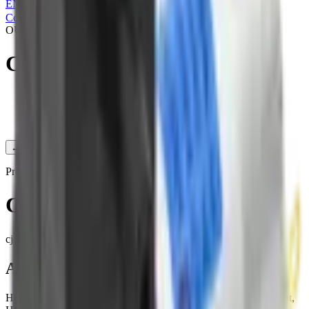
EN
|
简
|
繁
Contact Us
OUR PRODUCTS
CJAP30-BA24A1
Products
/
Pressure pump
/
CJAP30-BA24A1
←
Back to Products
Pressure pump
CJAP30-BA24A1
cjap30-ba24a1
Applications
High-end medical equipment, Automobile, Health care equipment,