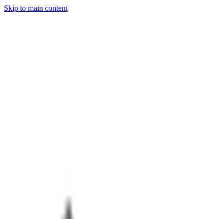
Skip to main content