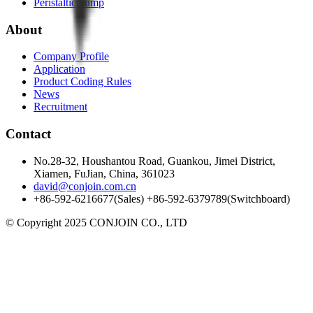
Peristaltic pump
About
Company Profile
Application
Product Coding Rules
News
Recruitment
Contact
No.28-32, Houshantou Road, Guankou, Jimei District,
Xiamen, FuJian, China, 361023
david@conjoin.com.cn
+86-592-6216677(Sales) +86-592-6379789(Switchboard)
©
Copyright 2025 CONJOIN CO., LTD