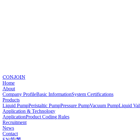
CONJOIN
Home
About
Company Profile
Basic Information
System Certifications
Products
Liquid Pump
Peristaltic Pump
Pressure Pump
Vacuum Pump
Liquid Va
Application & Technology
Application
Product Coding Rules
Recruitment
News
Contact
EN
|
简
|
繁