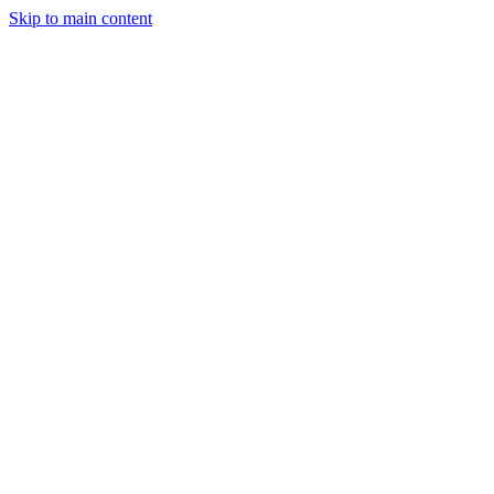
Skip to main content