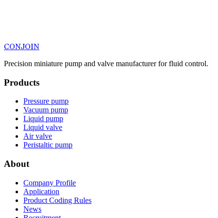
CONJOIN
Precision miniature pump and valve manufacturer for fluid control.
Products
Pressure pump
Vacuum pump
Liquid pump
Liquid valve
Air valve
Peristaltic pump
About
Company Profile
Application
Product Coding Rules
News
Recruitment