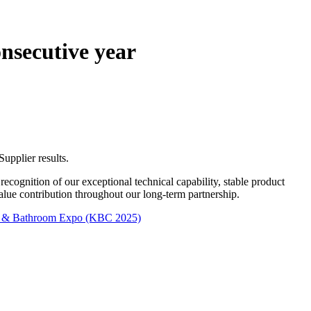
nsecutive year
upplier results.
n recognition of our exceptional technical capability, stable product
value contribution throughout our long-term partnership.
en & Bathroom Expo (KBC 2025)