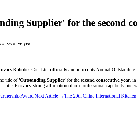
ding Supplier' for the second co
consecutive year
vacs Robotics Co., Ltd. officially announced its Annual Outstanding S
e title of
'Outstanding Supplier'
for the
second consecutive year
, i
r — it is Ecovacs' strong affirmation of our professional capability and 
Partnership Award'
Next Article
→
The 29th China International Kitch