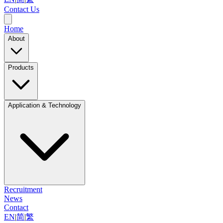
Contact Us
Home
About
Products
Application & Technology
Recruitment
News
Contact
EN
|
简
|
繁