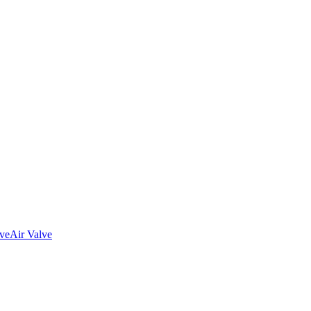
lve
Air Valve