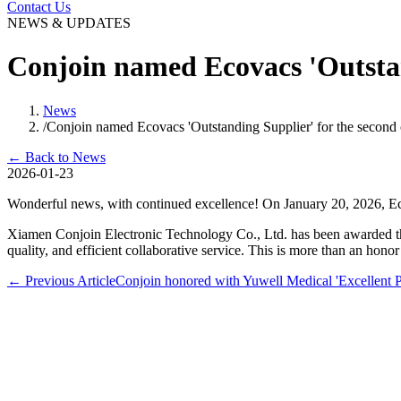
Contact Us
NEWS & UPDATES
Conjoin named Ecovacs 'Outstan
News
/
Conjoin named Ecovacs 'Outstanding Supplier' for the second 
←
Back to News
2026-01-23
Wonderful news, with continued excellence! On January 20, 2026, Eco
Xiamen Conjoin Electronic Technology Co., Ltd. has been awarded th
quality, and efficient collaborative service. This is more than an hono
←
Previous Article
Conjoin honored with Yuwell Medical 'Excellent 