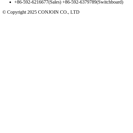
+86-592-6216677(Sales) +86-592-6379789(Switchboard)
©
Copyright 2025 CONJOIN CO., LTD