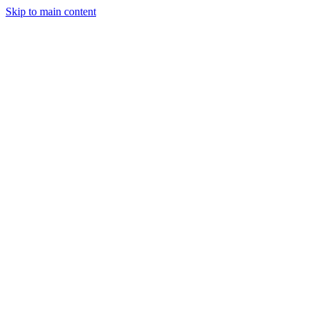
Skip to main content