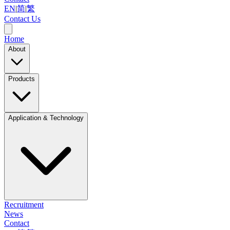
EN
|
简
|
繁
Contact Us
Home
About
Products
Application & Technology
Recruitment
News
Contact