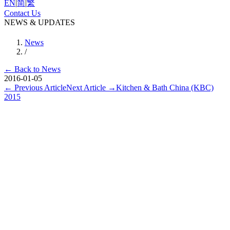
EN
|
简
|
繁
Contact Us
NEWS & UPDATES
News
/
←
Back to News
2016-01-05
←
Previous Article
Next Article
→
Kitchen & Bath China (KBC)
2015