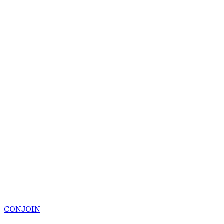
CONJOIN