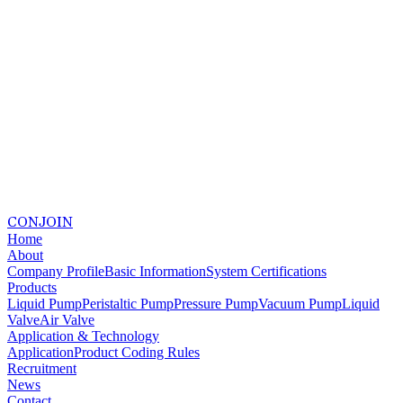
CONJOIN
Home
About
Company Profile
Basic Information
System Certifications
Products
Liquid Pump
Peristaltic Pump
Pressure Pump
Vacuum Pump
Liquid
Valve
Air Valve
Application & Technology
Application
Product Coding Rules
Recruitment
News
Contact