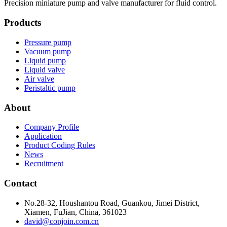
Precision miniature pump and valve manufacturer for fluid control.
Products
Pressure pump
Vacuum pump
Liquid pump
Liquid valve
Air valve
Peristaltic pump
About
Company Profile
Application
Product Coding Rules
News
Recruitment
Contact
No.28-32, Houshantou Road, Guankou, Jimei District,
Xiamen, FuJian, China, 361023
david@conjoin.com.cn