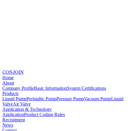
CONJOIN
Home
About
Company Profile
Basic Information
System Certifications
Products
Liquid Pump
Peristaltic Pump
Pressure Pump
Vacuum Pump
Liquid
Valve
Air Valve
Application & Technology
Application
Product Coding Rules
Recruitment
News
Contact