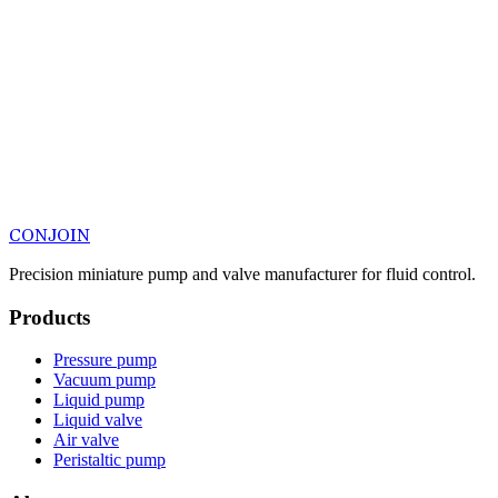
CONJOIN
Precision miniature pump and valve manufacturer for fluid control.
Products
Pressure pump
Vacuum pump
Liquid pump
Liquid valve
Air valve
Peristaltic pump