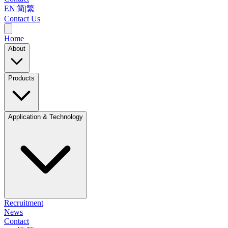
EN
|
简
|
繁
Contact Us
Home
About
Products
Application & Technology
Recruitment
News
Contact