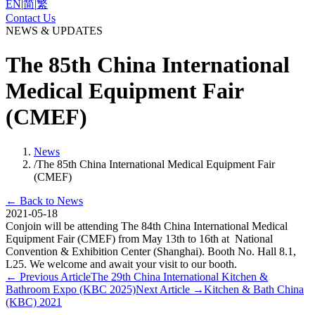
EN
|
简
|
繁
Contact Us
NEWS & UPDATES
The 85th China International
Medical Equipment Fair
(CMEF)
News
/
The 85th China International Medical Equipment Fair
(CMEF)
←
Back to News
2021-05-18
Conjoin will be attending The 84th China International Medical
Equipment Fair (CMEF) from May 13th to 16th at National
Convention & Exhibition Center (Shanghai). Booth No. Hall 8.1,
L25. We welcome and await your visit to our booth.
←
Previous Article
The 29th China International Kitchen &
Bathroom Expo (KBC 2025)
Next Article
→
Kitchen & Bath China
(KBC) 2021