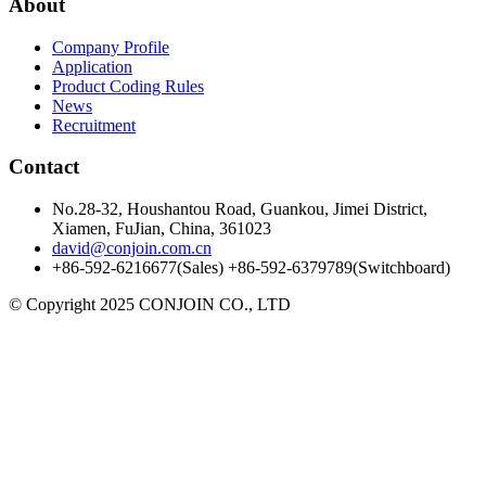
About
Company Profile
Application
Product Coding Rules
News
Recruitment
Contact
No.28-32, Houshantou Road, Guankou, Jimei District,
Xiamen, FuJian, China, 361023
david@conjoin.com.cn
+86-592-6216677(Sales) +86-592-6379789(Switchboard)
©
Copyright 2025 CONJOIN CO., LTD