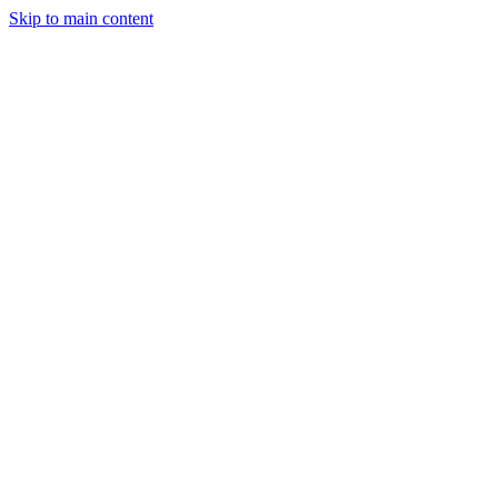
Skip to main content